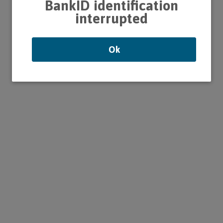
BankID identification
interrupted
Ok